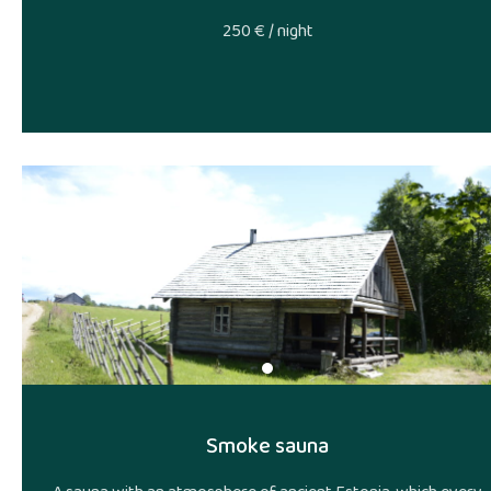
250 € / night
Smoke sauna