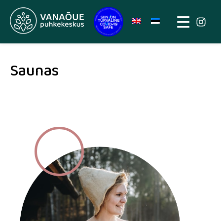
Saunas