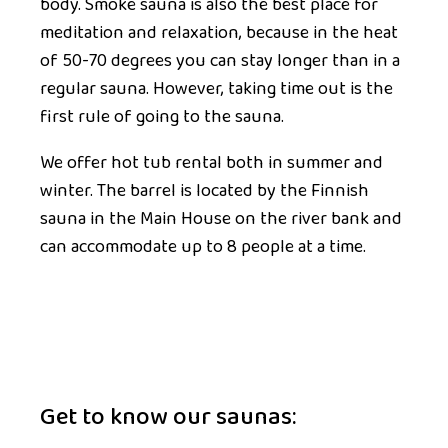
body. Smoke sauna is also the best place for
meditation and relaxation, because in the heat
of 50-70 degrees you can stay longer than in a
regular sauna. However, taking time out is the
first rule of going to the sauna.
We offer
hot tub rental
both in summer and
winter. The barrel is located by the Finnish
sauna in the Main House on the river bank and
can accommodate up to 8 people at a time.
Get to know our saunas: