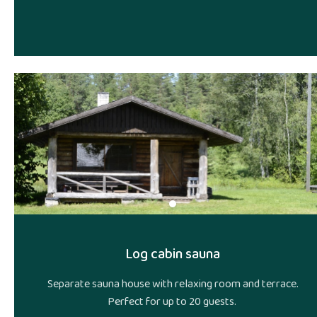
Log cabin sauna
Separate sauna house with relaxing room and terrace.
Perfect for up to 20 guests.