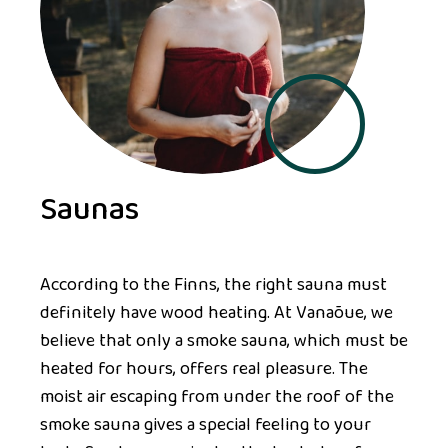
Saunas
According to the Finns, the right sauna must
definitely have wood heating. At Vanaõue, we
believe that only a smoke sauna, which must be
heated for hours, offers real pleasure. The
moist air escaping from under the roof of the
smoke sauna gives a special feeling to your