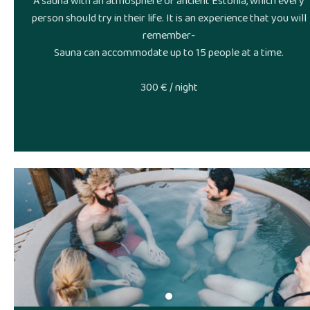
A sauna with an atmosphere of ancient Estonia, which every
person should try in their life. It is an experience that you will
remember-
Sauna can accommodate up to 15 people at a time.
300 € / night