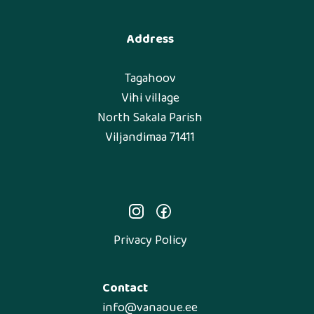
Address
Tagahoov
Vihi village
North Sakala Parish
Viljandimaa 71411
Privacy Policy
Contact
info@vanaoue.ee