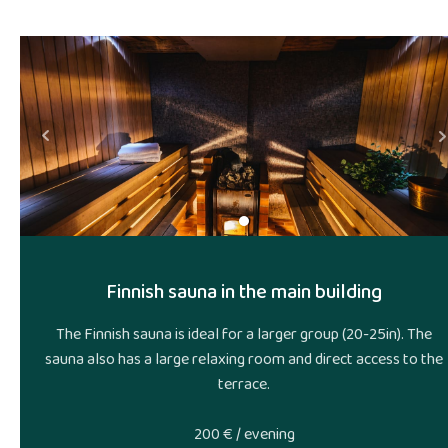
Ne
Prev
Finnish sauna in the main building
The Finnish sauna is ideal for a larger group (20-25in). The
sauna also has a large relaxing room and direct access to the
terrace.
200 € / evening