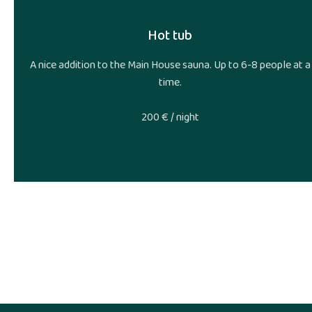
Hot tub
A nice addition to the Main House sauna. Up to 6-8 people at a
time.
200 € / night