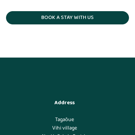
BOOK A STAY WITH US
Address
Tagaõue
Vihi village