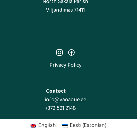
North Sakala Parish
Viljandimaa 71411
Privacy Policy
Contact
info@vanaoue.ee
+372 521 2148
English
Eesti
(
Estonian
)