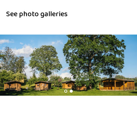
See photo galleries