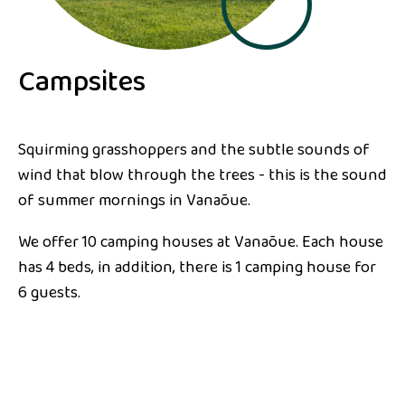
Campsites
Squirming grasshoppers and the subtle sounds of
wind that blow through the trees - this is the sound
of summer mornings in Vanaõue.
We offer 10 camping houses at Vanaõue. Each house
has 4 beds, in addition, there is 1 camping house for
6 guests.