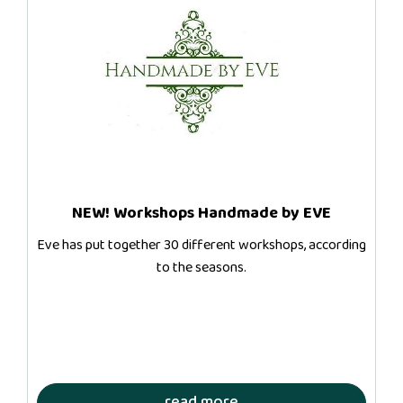
NEW! Workshops Handmade by EVE
Eve has put together 30 different workshops, according
to the seasons.
read more