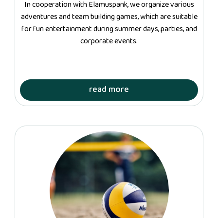
In cooperation with Elamuspank, we organize various
adventures and team building games, which are suitable
for fun entertainment during summer days, parties, and
corporate events.
read more