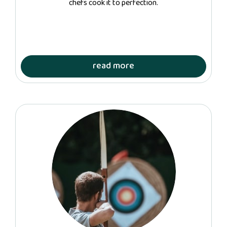
chefs cook it to perfection.
read more