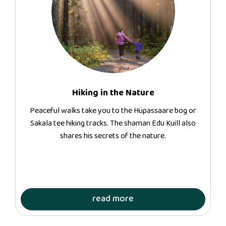
Hiking in the Nature
Peaceful walks take you to the Hüpassaare bog or
Sakala tee hiking tracks. The shaman Edu Kuill also
shares his secrets of the nature.
read more