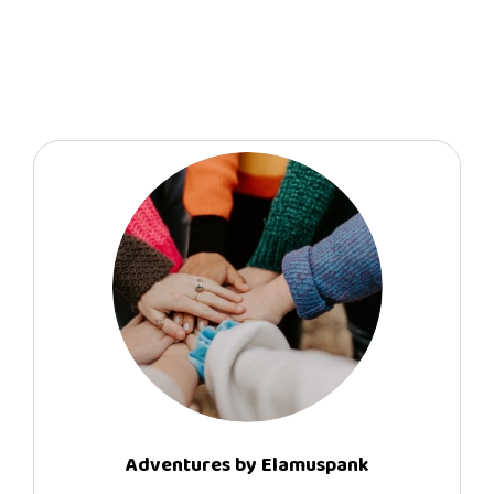
Adventures by Elamuspank