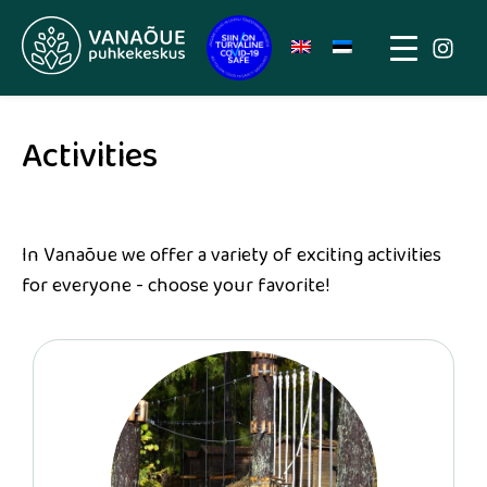
Activities
In Vanaõue we offer a variety of exciting activities
for everyone - choose your favorite!