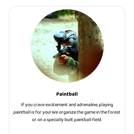
Paintball
If you crave excitement and adrenaline, playing
paintball is for you! We organize the game in the forest
or on a specially built paintball field.