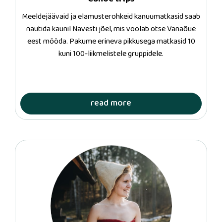
Meeldejäävaid ja elamusterohkeid kanuumatkasid saab
nautida kaunil Navesti jõel, mis voolab otse Vanaõue
eest mööda. Pakume erineva pikkusega matkasid 10
kuni 100-liikmelistele gruppidele.
read more