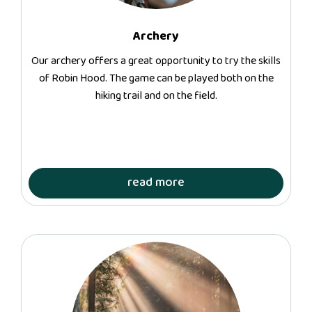
Archery
Our archery offers a great opportunity to try the skills
of Robin Hood. The game can be played both on the
hiking trail and on the field.
read more