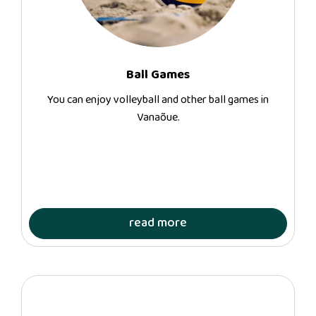
Ball Games
You can enjoy volleyball and other ball games in
Vanaõue.
read more