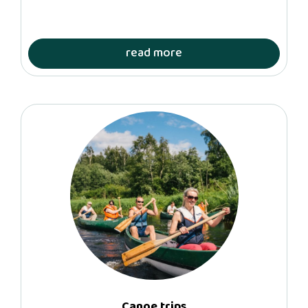
read more
Canoe trips