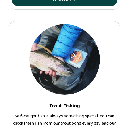
Trout Fishing
Self-caught fish is always something special. You can
catch fresh fish from our trout pond every day and our