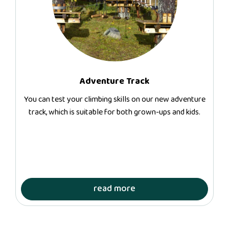
Adventure Track
You can test your climbing skills on our new adventure
track, which is suitable for both grown-ups and kids.
read more