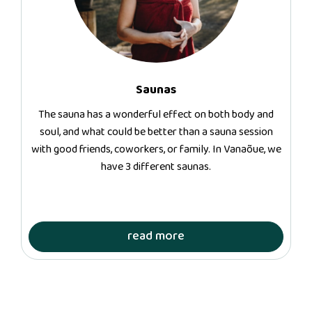
Saunas
The sauna has a wonderful effect on both body and
soul, and what could be better than a sauna session
with good friends, coworkers, or family. In Vanaõue, we
have 3 different saunas.
read more