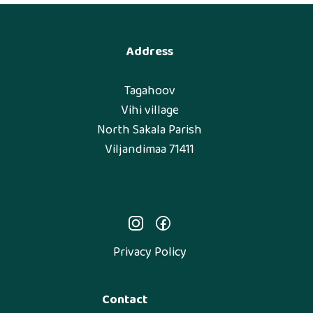
Address
Tagahoov
Vihi village
North Sakala Parish
Viljandimaa 71411
Privacy Policy
Contact