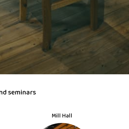
and seminars
Mill Hall