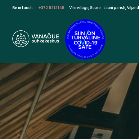
Be in touch:
+372 5212148
Vihi village, Suure - Jaani parish, Viljan