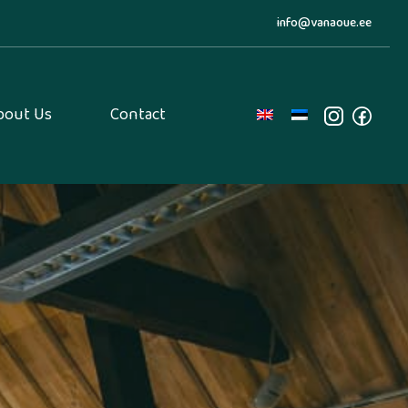
info@vanaoue.ee
bout Us
Contact