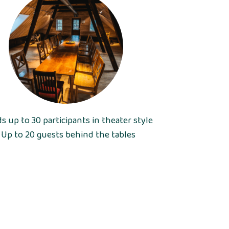
ds up to 30 participants in theater style
• Up to 20 guests behind the tables