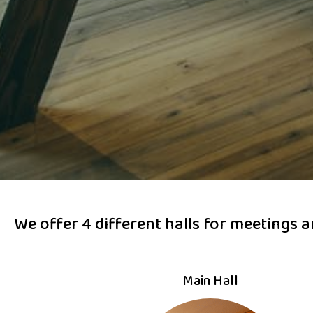
We offer 4 different halls for meetings 
Main Hall