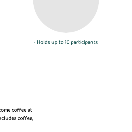
• Holds up to 10 participants
lcome coffee at
ncludes coffee,