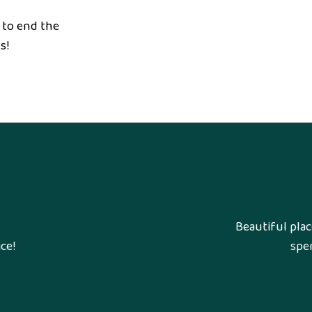
 to end the
s!
Beautiful plac
ce!
spen