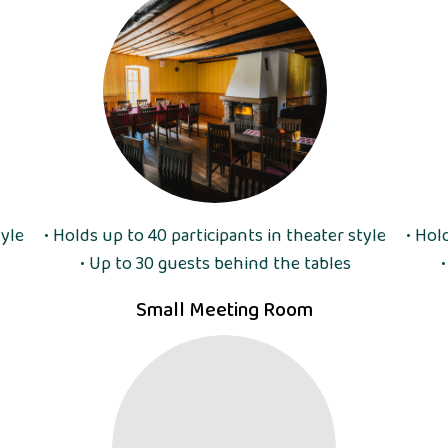
tyle
• Holds up to 40 participants in theater style
• Hol
• Up to 30 guests behind the tables
Small Meeting Room