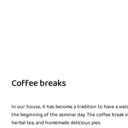
Coffee breaks
In our house, it has become a tradition to have a we
the beginning of the seminar day. The coffee break i
herbal tea, and homemade delicious pies.