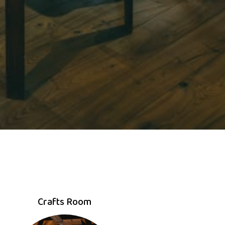
Crafts Room