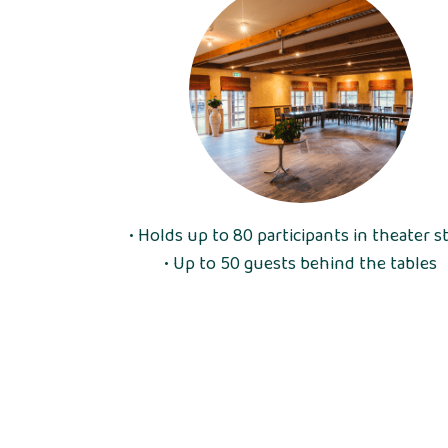
• Holds up to 80 participants in theater s
• Up to 50 guests behind the tables