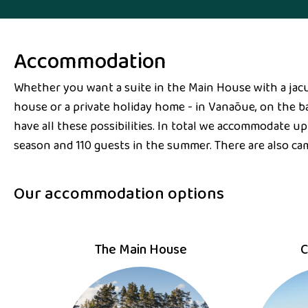
Accommodation
Whether you want a suite in the Main House with a jacu
house or a private holiday home - in Vanaõue, on the ba
have all these possibilities. In total we accommodate up
season and 110 guests in the summer. There are also ca
Our accommodation options
The Main House
C