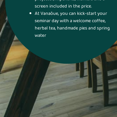
screen included in the price.
At Vanaõue, you can kick-start your
seminar day with a welcome coffee,
herbal tea, handmade pies and spring
water