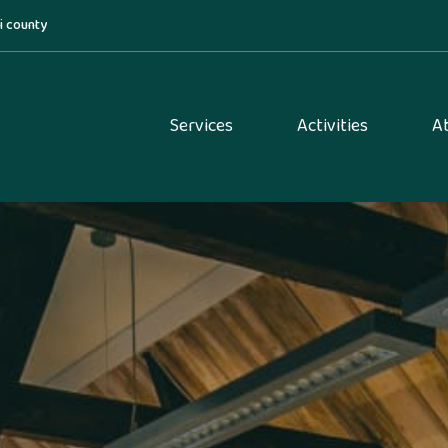
di county
Services
Activities
A