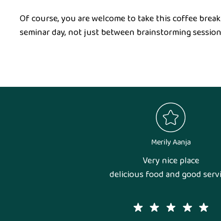
Of course, you are welcome to take this coffee break
seminar day, not just between brainstorming session
Merily Aanja
Very nice place
delicious food and good servi