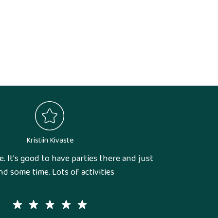
Kristiin Kivaste
e. It's good to have parties there and just
d some time. Lots of activities