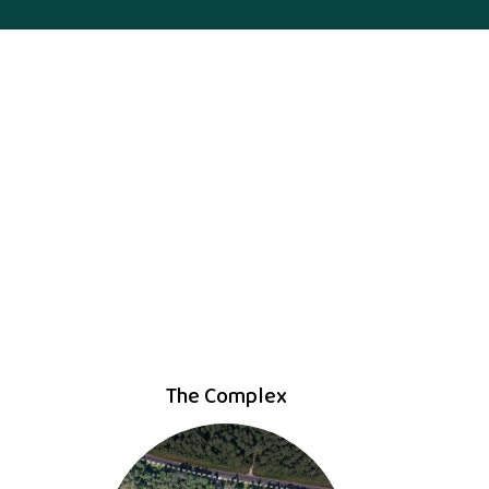
The Complex