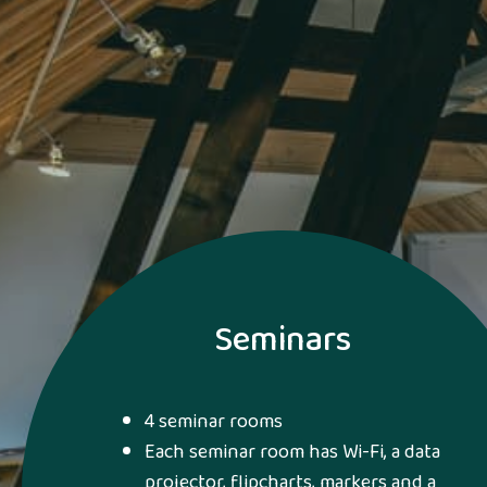
Seminars
4 seminar rooms
Each seminar room has Wi-Fi, a data
projector, flipcharts, markers and a