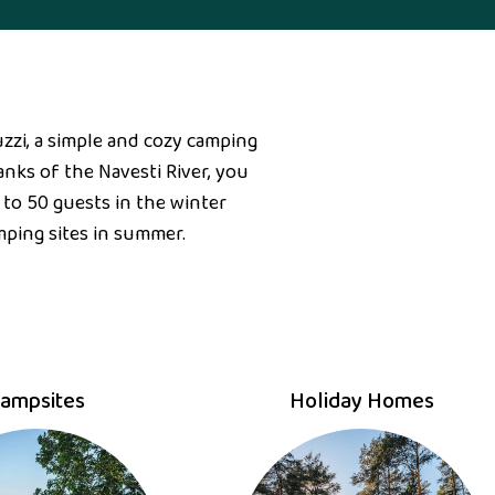
zzi, a simple and cozy camping
nks of the Navesti River, you
 to 50 guests in the winter
mping sites in summer.
ampsites
Holiday Homes