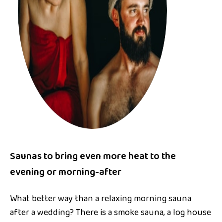
Saunas to bring even more heat to the
evening or morning-after
What better way than a relaxing morning sauna
after a wedding? There is a smoke sauna, a log house