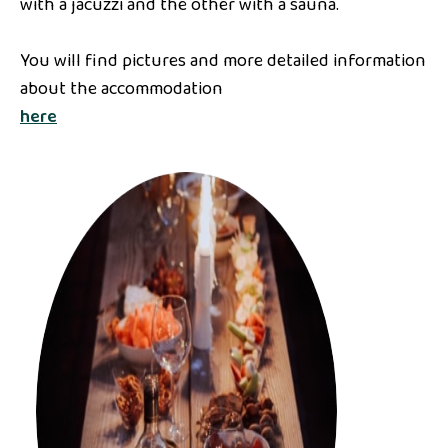
with a jacuzzi and the other with a sauna.
You will find pictures and more detailed information
about the accommodation
here