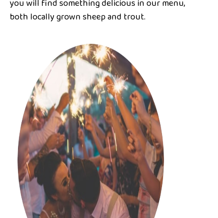
you will find something delicious in our menu,
both locally grown sheep and trout.