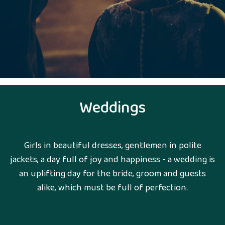
Weddings
Girls in beautiful dresses, gentlemen in polite
jackets, a day full of joy and happiness - a wedding is
an uplifting day for the bride, groom and guests
alike, which must be full of perfection.