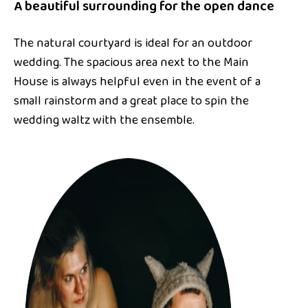
A beautiful surrounding for the open dance
The natural courtyard is ideal for an outdoor
wedding. The spacious area next to the Main
House is always helpful even in the event of a
small rainstorm and a great place to spin the
wedding waltz with the ensemble.