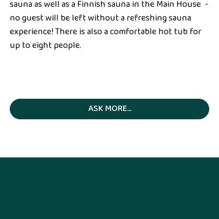
sauna as well as a Finnish sauna in the Main House -
no guest will be left without a refreshing sauna
experience! There is also a comfortable hot tub for
up to eight people.
ASK MORE...