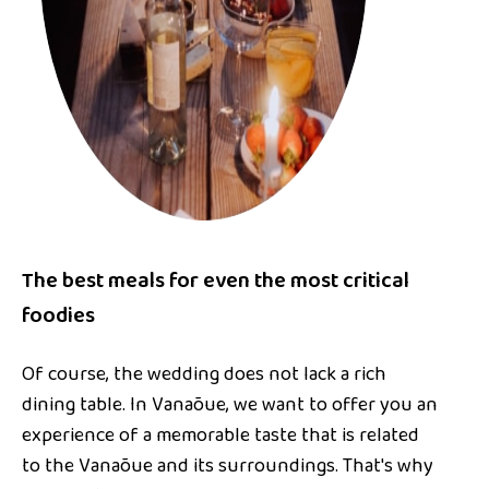
The best meals for even the most critical
foodies
Of course, the wedding does not lack a rich
dining table. In Vanaõue, we want to offer you an
experience of a memorable taste that is related
to the Vanaõue and its surroundings. That's why