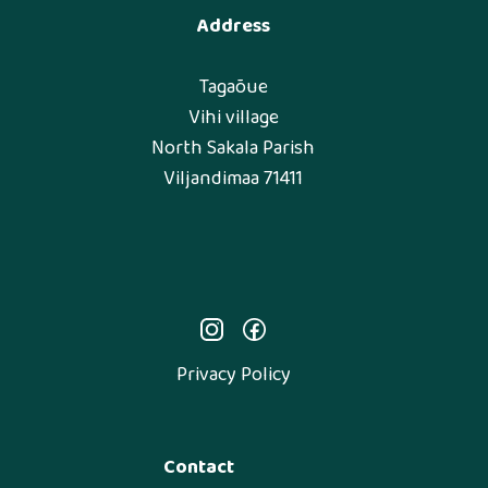
Address
Tagaõue
Vihi village
North Sakala Parish
Viljandimaa 71411
Privacy Policy
Contact