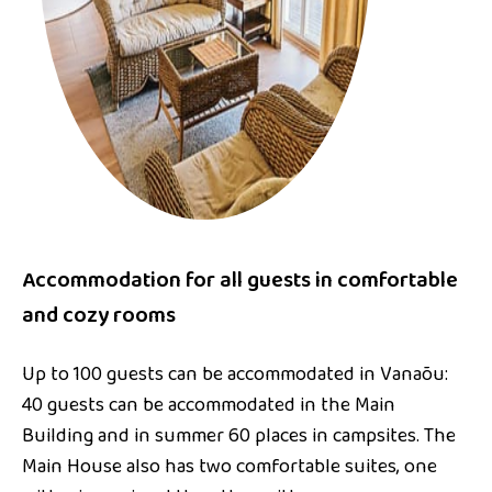
Accommodation for all guests in comfortable
and cozy rooms
Up to 100 guests can be accommodated in Vanaõu:
40 guests can be accommodated in the Main
Building and in summer 60 places in campsites. The
Main House also has two comfortable suites, one