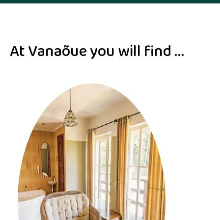
At Vanaõue you will find ...