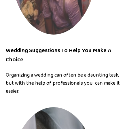
Wedding Suggestions To Help You Make A
Choice
Organizing a wedding can often be a daunting task,
but with the help of professionals you can make it
easier.