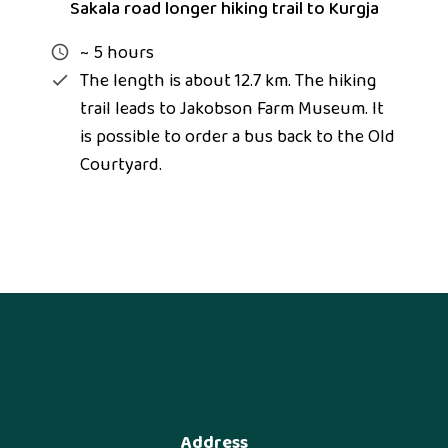
Sakala road longer hiking trail to Kurgja
~ 5 hours
The length is about 12.7 km. The hiking
trail leads to Jakobson Farm Museum. It
is possible to order a bus back to the Old
Courtyard.
Address