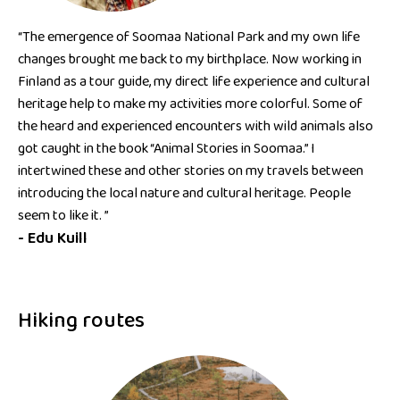
“The emergence of Soomaa National Park and my own life
changes brought me back to my birthplace. Now working in
Finland as a tour guide, my direct life experience and cultural
heritage help to make my activities more colorful. Some of
the heard and experienced encounters with wild animals also
got caught in the book “Animal Stories in Soomaa.” I
intertwined these and other stories on my travels between
introducing the local nature and cultural heritage. People
seem to like it. ”
- Edu Kuill
Hiking routes