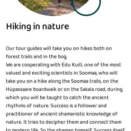
Hiking in nature
Our tour guides will take you on hikes both on
forest trails and in the bog.
We are cooperating with Edu Kuill, one of the most
valued and exciting scientists in Soomaa, who will
take you on a hike along the Soomaa trails, on the
Hüpassaare boardwalk or on the Sakala road, during
which you will be taught to catch the ancient
rhythms of nature. Success is a follower and
practitioner of ancient shamanistic knowledge of
nature. It tries to decipher them and connect them
to modern life. So the shaman himself. Success itself