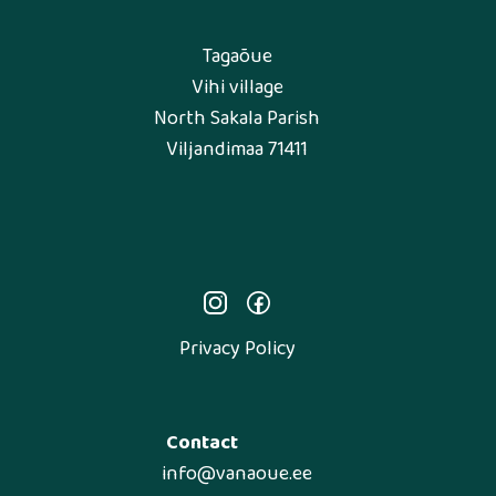
Tagaõue
Vihi village
North Sakala Parish
Viljandimaa 71411
Privacy Policy
Contact
info@vanaoue.ee