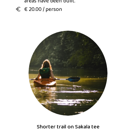
areas have been built.
€ 20.00 / person
Shorter trail on Sakala tee