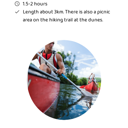
1.5-2 hours
Length about 3km. There is also a picnic
area on the hiking trail at the dunes.