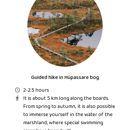
Guided hike in Hüpassare bog
2-2.5 hours
It is about 5 km long along the boards.
From spring to autumn, it is also possible
to immerse yourself in the water of the
marshland, where special swimming