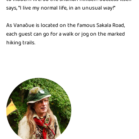
says, "I live my normal life, in an unusual way!"
As Vanaõue is located on the famous Sakala Road,
each guest can go for a walk or jog on the marked
hiking trails.