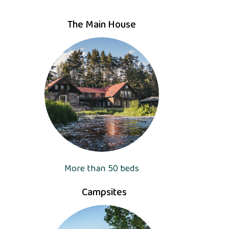
The Main House
More than 50 beds
Campsites