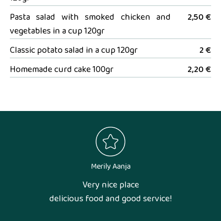
Pasta salad with smoked chicken and
2,50 €
vegetables in a cup 120gr
Classic potato salad in a cup 120gr
2 €
Homemade curd cake 100gr
2,20 €
Merily Aanja
Very nice place
delicious food and good service!