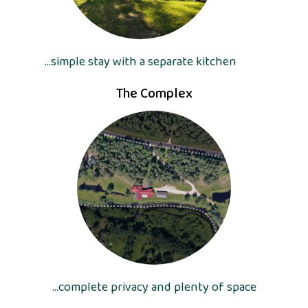
...simple stay with a separate kitchen
The Complex
...complete privacy and plenty of space