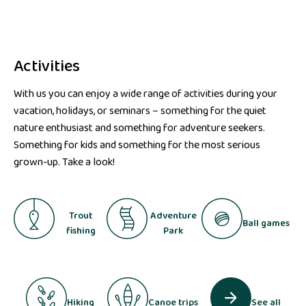
Activities
With us you can enjoy a wide range of activities during your
vacation, holidays, or seminars – something for the quiet
nature enthusiast and something for adventure seekers.
Something for kids and something for the most serious
grown-up. Take a look!
Trout
Adventure
Ball games
fishing
Park
Hiking
Canoe trips
See all