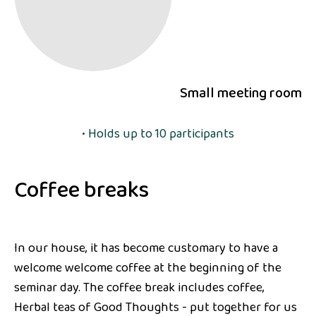
Small meeting room
• Holds up to 10 participants
Coffee breaks
In our house, it has become customary to have a
welcome welcome coffee at the beginning of the
seminar day. The coffee break includes coffee,
Herbal teas of Good Thoughts - put together for us