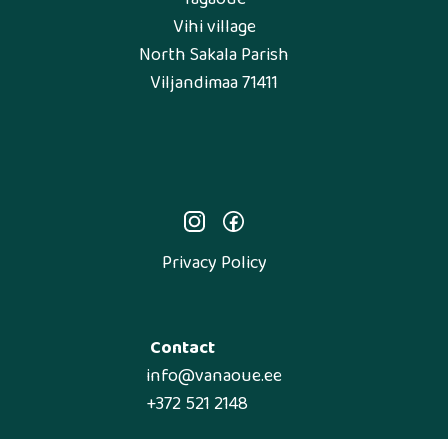
Vihi village
North Sakala Parish
Viljandimaa 71411
Privacy Policy
Contact
info@vanaoue.ee
+372 521 2148