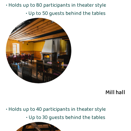
• Holds up to 80 participants in theater style
• Up to 50 guests behind the tables
Mill hall
• Holds up to 40 participants in theater style
• Up to 30 guests behind the tables