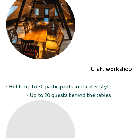
Craft workshop
• Holds up to 30 participants in theater style
• Up to 20 guests behind the tables