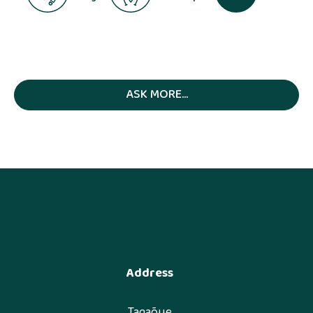
ASK MORE...
Address
Tagaõue