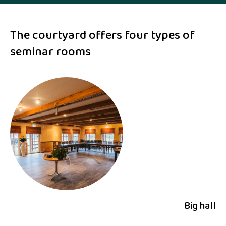
The courtyard offers four types of
seminar rooms
Big hall