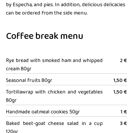
by Especha, and pies. In addition, delicious delicacies
can be ordered from the side menu.
Coffee break menu
Rye bread with smoked ham and whipped
2 €
cream 80gr
Seasonal fruits 80gr
1,50 €
Tortillawrap with chicken and vegetables
1,50 €
80gr
Handmade oatmeal cookies 50gr
1 €
Baked beet-goat cheese salad in a cup
3 €
120gr