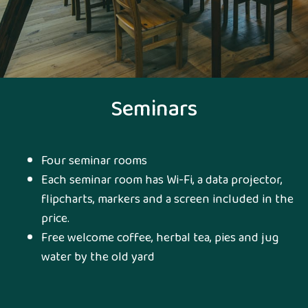
Seminars
Four seminar rooms
Each seminar room has Wi-Fi, a data projector,
flipcharts, markers and a screen included in the
price.
Free welcome coffee, herbal tea, pies and jug
water by the old yard