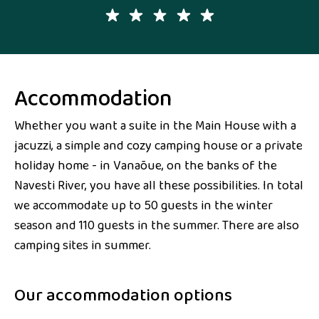
Accommodation
Whether you want a suite in the Main House with a
jacuzzi, a simple and cozy camping house or a private
holiday home - in Vanaõue, on the banks of the
Navesti River, you have all these possibilities. In total
we accommodate up to 50 guests in the winter
season and 110 guests in the summer. There are also
camping sites in summer.
Our accommodation options