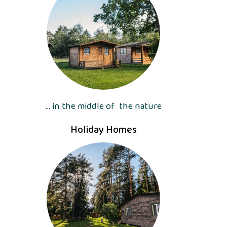
... in the middle of the nature
Holiday Homes